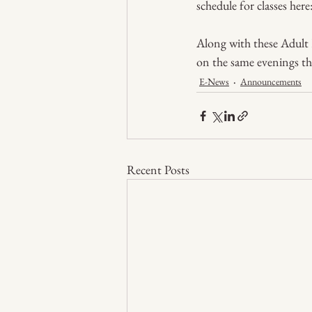
schedule for classes here:
Along with these Adult Ed
on the same evenings the
E-News
Announcements
Recent Posts