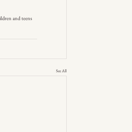
hildren and teens 
See All