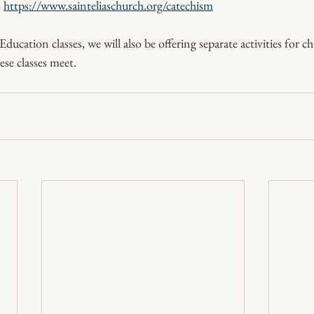
 
https://www.sainteliaschurch.org/catechism
ucation classes, we will also be offering separate activities for c
se classes meet.