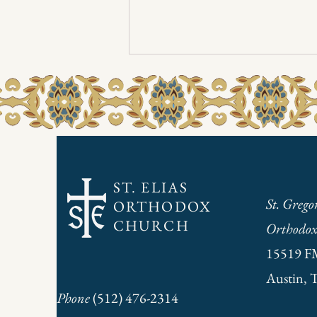
3/30/2025 Sunday Bulletin
Due to printer problems, the Sunday
bulletin is only available in digital form
this weekend. Click here to access.
ST. ELIAS
St. Grego
ORTHODOX
CHURCH
Orthodox
15519 F
Austin, 
Phone
(512) 476-2314