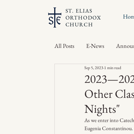
ST. ELIAS
Ho
ORTHODOX
CHURCH
All Posts
E-News
Annou
Sep 5, 2023
1 min read
2023—2024
Other Clas
Nights"
As we enter into Catechi
Eugenia Constantinou. Th