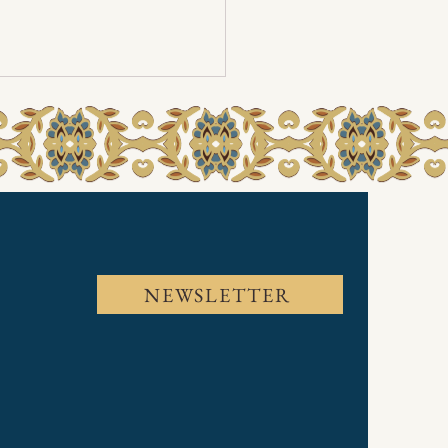
a 2024
NEWSLETTER