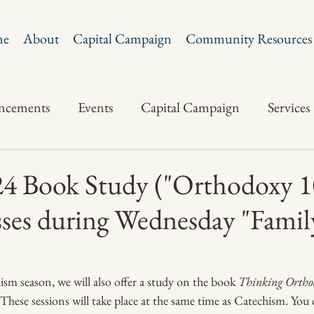
me
About
Capital Campaign
Community Resources
ncements
Events
Capital Campaign
Services
 Book Study ("Orthodoxy 1
ses during Wednesday "Famil
sm season, we will also offer a study on the book 
Thinking Ortho
ese sessions will take place at the same time as Catechism. You 