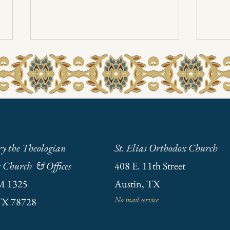
Pasch
Annual Meeting Jan. 19th 2025
ry the Theologian
St. Elias Orthodox Church
 Church & Offices
408 E. 11th Street
M 1325
Austin, TX
No mail service
TX 78728