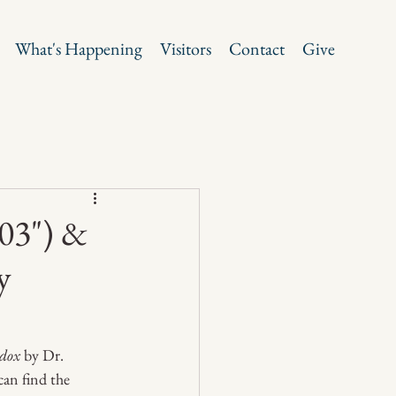
What's Happening
Visitors
Contact
Give
03") &
y
dox
 by Dr. 
can find the 