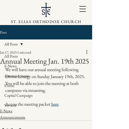
ST. ELIAS ORTHODOX CHURCH
Post
All Posts
Jan 17, 2025
1 min read
All Posts
Annual Meeting Jan. 19th 2025
E-News
We will have our annual meeting following 
Announcements
Divine Liturgy on Sunday January 19th, 2025. 
You will be able to join the meeting at both 
Events
campuses via streaming.
Capital Campaign
Access the meeting packet 
here
.
Services
E-News
Announcements