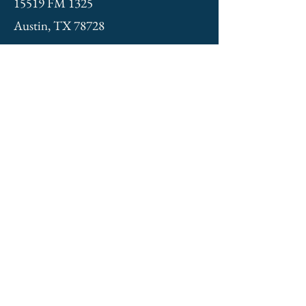
15519 FM 1325
Austin, TX 78728
NEWSLETTER
St. Elias Orthodox Church
408 E. 11th Street
Austin, TX
No mail service