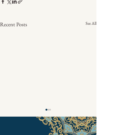
See All
Recent Posts