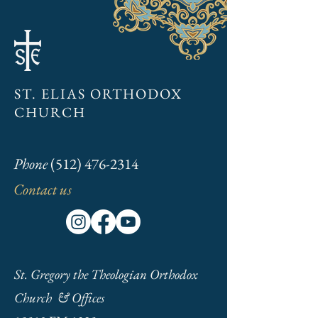
Pascha 2024
Annual General Me
Packet
ST. ELIAS ORTHODOX
CHURCH
Phone
(512) 476-2314
Contact us
St. Gregory the Theologian Orthodox
Church & Offices