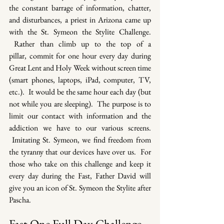
the constant barrage of information, chatter, 
and disturbances, a priest in Arizona came up 
with the St. Symeon the Stylite Challenge. 
 Rather than climb up to the top of a 
pillar, commit for one hour every day during 
Great Lent and Holy Week without screen time 
(smart phones, laptops, iPad, computer, TV, 
etc.).  It would be the same hour each day (but 
not while you are sleeping).  The purpose is to 
limit our contact with information and the 
addiction we have to our various screens. 
 Imitating St. Symeon, we find freedom from 
the tyranny that our devices have over us.  For 
those who take on this challenge and keep it 
every day during the Fast, Father David will 
give you an icon of St. Symeon the Stylite after 
Pascha.
Fast One Full Day Challenge