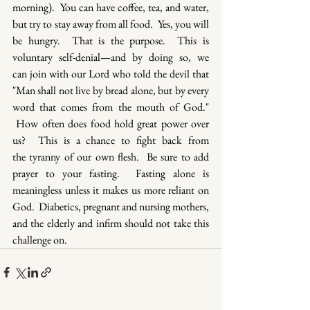
morning).  You can have coffee, tea, and water, 
but try to stay away from all food.  Yes, you will 
be hungry.  That is the purpose.  This is 
voluntary self-denial—and by doing so, we 
can join with our Lord who told the devil that 
"Man shall not live by bread alone, but by every 
word that comes from the mouth of God." 
 How often does food hold great power over 
us?  This is a chance to fight back from 
the tyranny of our own flesh.  Be sure to add 
prayer to your fasting.  Fasting alone is 
meaningless unless it makes us more reliant on 
God.  Diabetics, pregnant and nursing mothers, 
and the elderly and infirm should not take this 
challenge on.