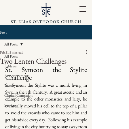
ST. ELIAS ORTHODOX CHURCH
Post
All Posts
Feb 21
2 min read
All Posts
Two Lenten Challenges
E-News
St. Symeon the Stylite 
Challenge
Announcements
St. Symeon the Stylite was a monk living in 
Events
Syria in the 5th Century.  A great ascetic and an 
Capital Campaign
example to the other monastics and laity, he 
Services
eventually moved his cell to the top of a pillar 
to avoid the crowds who came to see him and 
get his advice every day.  Following his example 
of living in the city but trying to stay away from 