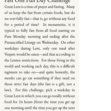
Great Lent is a time of prayer and fasting.  Many 
of us keep the fast from certain foods, but do 
we ever fully fast—that is, go without any food 
for a period of time?  In monasteries, it is 
typical to fully fast from all food starting on 
Pure Monday morning and ending after the 
Presanctified Liturgy on Wednesday.  On other 
weekdays during Lent, only one meal after 
Vespers would be eaten—and that according to 
the Lenten restrictions.  For those living in the 
world and working each day, this is a difficult 
regiment to take on—and quite honestly, the 
monks can go eat something if they need on 
those strict fast days (the fast is a gift, not a 
law).  For this challenge, pick a weekday in 
Great Lent in which you can go totally without 
food for 24 hours (from the time you get up 
one morning until the time you get up the next 