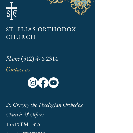
Annual Meeting Jan. 19th
2025
ST. ELIAS ORTHODOX
CHURCH
Phone
(512) 476-2314
Contact us
St. Gregory the Theologian Orthodox
Church & Offices
15519 FM 1325