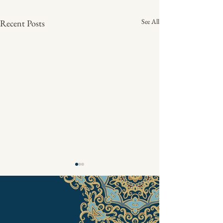
See All
Recent Posts
Pascha 2024