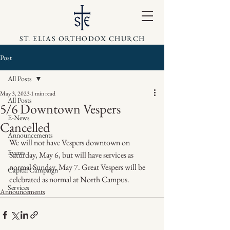
ST. ELIAS ORTHODOX CHURCH
Post
All Posts
May 3, 2023
1 min read
All Posts
5/6 Downtown Vespers
E-News
Cancelled
Announcements
We will not have Vespers downtown on 
Events
Saturday, May 6, but will have services as 
normal Sunday, May 7. Great Vespers will be 
Capital Campaign
celebrated as normal at North Campus.
Services
Announcements